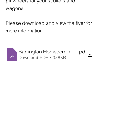
pinwheels for your strollers and 
wagons.
Please download and view the flyer for 
more information.  
Barrington Homecoming ACDS Flyer 2022
.pdf
Download PDF • 938KB