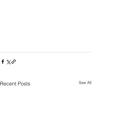
See All
Recent Posts