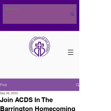
Post
Sep 26, 2022
Join ACDS In The
Barrington Homecoming