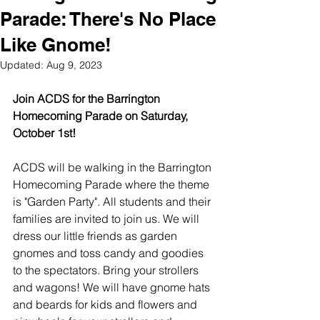
Parade: There's No Place
Like Gnome!
Updated:
Aug 9, 2023
Join ACDS for the Barrington 
Homecoming Parade on Saturday, 
October 1st! 
ACDS will be walking in the Barrington 
Homecoming Parade where the theme 
is "Garden Party". All students and their 
families are invited to join us. We will 
dress our little friends as garden 
gnomes and toss candy and goodies 
to the spectators. Bring your strollers 
and wagons! We will have gnome hats 
and beards for kids and flowers and 