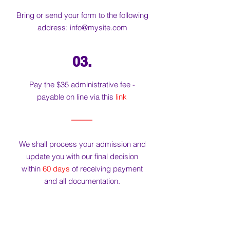
Bring or send your form to the following
address:
info@mysite.com
03.
Pay the $35 administrative fee -
payable on line via this
link
We shall process your admission and
update you with our final decision
within
60 days
of receiving payment
and all documentation.