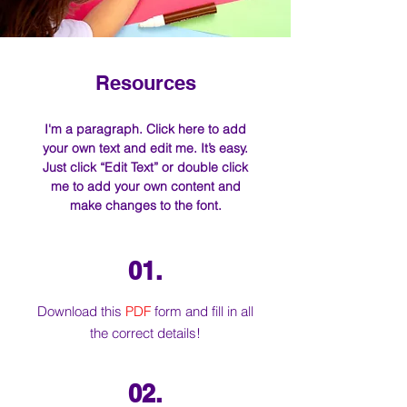
Resources
I'm a paragraph. Click here to add
your own text and edit me. It’s easy.
Just click “Edit Text” or double click
me to add your own content and
make changes to the font.
01.
Download this
PDF
form and fill in all
the correct details!
02.