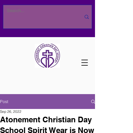
Post
Sep 26, 2022
Atonement Christian Day
School Spirit Wear is Now