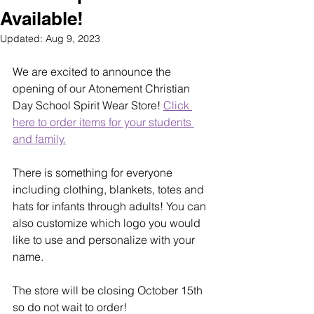
Available!
Updated:
Aug 9, 2023
We are excited to announce the 
opening of our Atonement Christian 
Day School Spirit Wear Store! 
Click 
here to order items for your students 
and family.
There is something for everyone 
including clothing, blankets, totes and 
hats for infants through adults! You can 
also customize which logo you would 
like to use and personalize with your 
name. 
The store will be closing October 15th 
so do not wait to order!