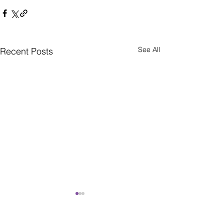
See All
Recent Posts