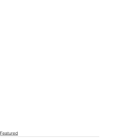
Featured